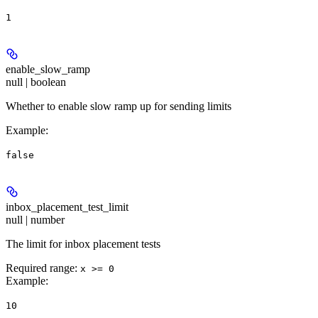
1
enable_slow_ramp
null | boolean
Whether to enable slow ramp up for sending limits
Example
:
false
inbox_placement_test_limit
null | number
The limit for inbox placement tests
Required range
:
x >= 0
Example
:
10