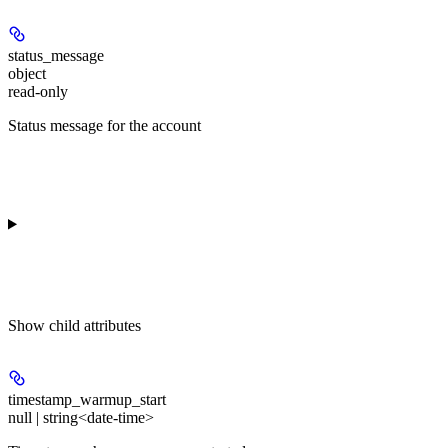
status_message
object
read-only
Status message for the account
Show
child attributes
timestamp_warmup_start
null | string<date-time>