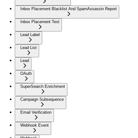
Inbox Placement Blacklist And SpamAssassin Report
Inbox Placement Test
Lead Label
Lead List
Lead
OAuth
SuperSearch Enrichment
Campaign Subsequence
Email Verification
Webhook Event