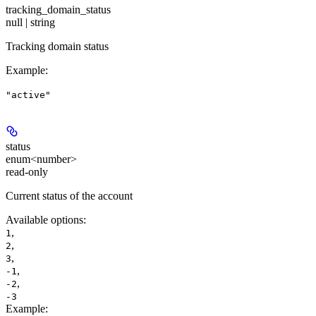
tracking_domain_status
null | string
Tracking domain status
Example
:
"active"
status
enum<number>
read-only
Current status of the account
Available options
:
,
1
,
2
,
3
,
-1
,
-2
-3
Example
: