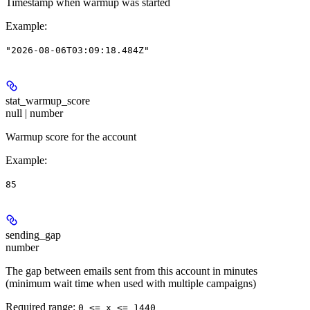
Timestamp when warmup was started
Example
:
"2026-08-06T03:09:18.484Z"
stat_warmup_score
null | number
Warmup score for the account
Example
:
85
sending_gap
number
The gap between emails sent from this account in minutes
(minimum wait time when used with multiple campaigns)
Required range
:
0 <= x <= 1440