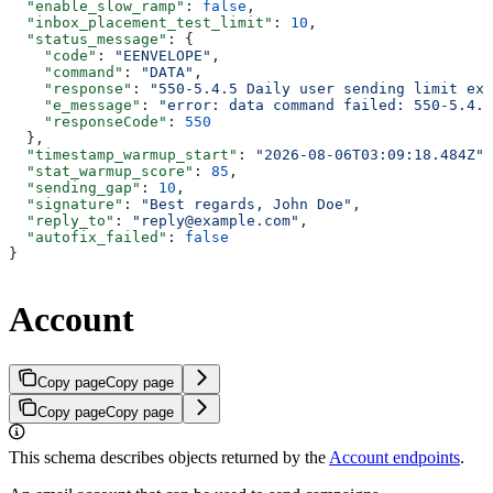
  "enable_slow_ramp"
: 
false
,
  "inbox_placement_test_limit"
: 
10
,
  "status_message"
: {
    "code"
: 
"EENVELOPE"
,
    "command"
: 
"DATA"
,
    "response"
: 
"550-5.4.5 Daily user sending limit exc
    "e_message"
: 
"error: data command failed: 550-5.4.5
    "responseCode"
: 
550
  },
  "timestamp_warmup_start"
: 
"2026-08-06T03:09:18.484Z"
,
  "stat_warmup_score"
: 
85
,
  "sending_gap"
: 
10
,
  "signature"
: 
"Best regards, John Doe"
,
  "reply_to"
: 
"reply@example.com"
,
  "autofix_failed"
: 
false
}
Account
Copy page
Copy page
Copy page
Copy page
This schema describes objects returned by the
Account endpoints
.