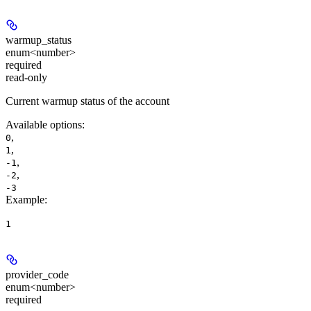
warmup_status
enum<number>
required
read-only
Current warmup status of the account
Available options
:
,
0
,
1
,
-1
,
-2
-3
Example
:
1
provider_code
enum<number>
required