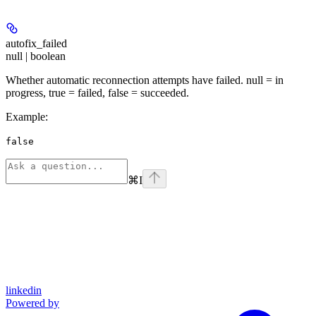
autofix_failed
null | boolean
Whether automatic reconnection attempts have failed. null = in
progress, true = failed, false = succeeded.
Example
:
false
⌘
I
linkedin
Powered by