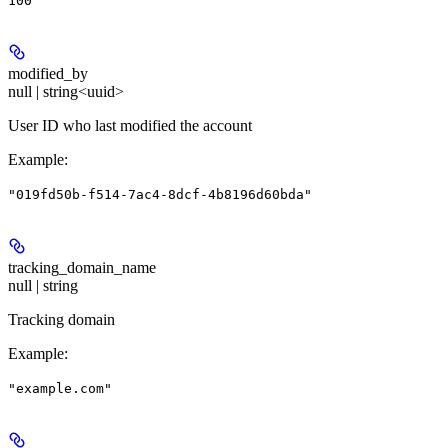
100
modified_by
null | string<uuid>
User ID who last modified the account
Example
:
"019fd50b-f514-7ac4-8dcf-4b8196d60bda"
tracking_domain_name
null | string
Tracking domain
Example
:
"example.com"