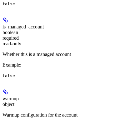
false
is_managed_account
boolean
required
read-only
Whether this is a managed account
Example
:
false
warmup
object
Warmup configuration for the account