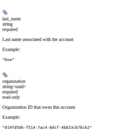
last_name
string
required
Last name associated with the account
Example
:
"Doe"
organization
string<uuid>
required
read-only
Organization ID that owns this account
Example
:
"019fd50b-f514-7ac4-8dcf-4b823cb7bcb2"