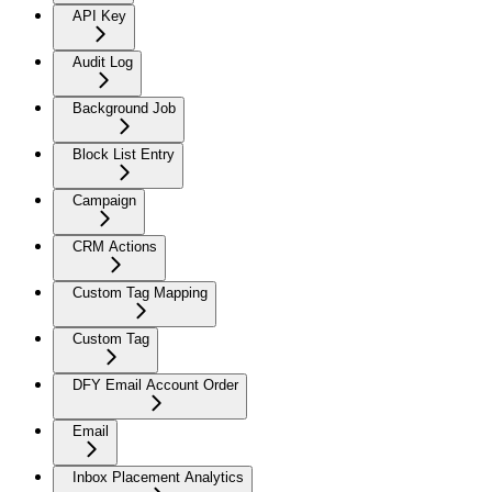
API Key
Audit Log
Background Job
Block List Entry
Campaign
CRM Actions
Custom Tag Mapping
Custom Tag
DFY Email Account Order
Email
Inbox Placement Analytics