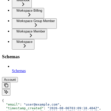
Webhook
Workspace Billing
Workspace Group Member
Workspace Member
Workspace
Schemas
Schemas
Account
{
  "email"
: 
"user@example.com"
,
  "timestamp_created"
: 
"2026-08-06T03:09:18.484Z"
,