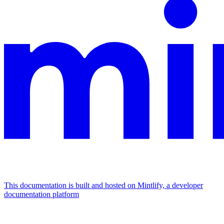
This documentation is built and hosted on Mintlify, a developer
documentation platform
Assistant