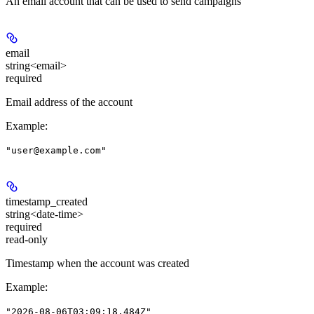
An email account that can be used to send campaigns
email
string<email>
required
Email address of the account
Example
:
"user@example.com"
timestamp_created
string<date-time>
required
read-only
Timestamp when the account was created
Example
:
"2026-08-06T03:09:18.484Z"