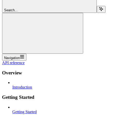
Search...
Navigation
API reference
Overview
Introduction
Getting Started
Getting Started