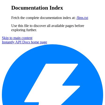
Documentation Index
Fetch the complete documentation index at:
/llms.txt
Use this file to discover all available pages before
exploring further.
Skip to main content
Instantly API Docs
home page