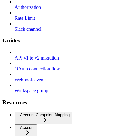
Authorization
Rate Limit
Slack channel
Guides
API v1 to v2 migration
OAuth connection flow
Webhook events
Workspace group
Resources
Account Campaign Mapping
Account