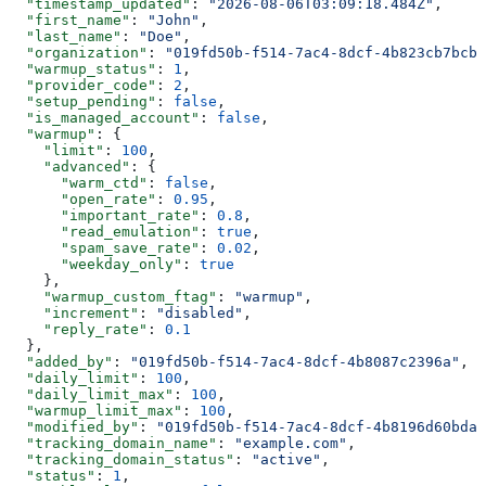
  "timestamp_updated"
: 
"2026-08-06T03:09:18.484Z"
,
  "first_name"
: 
"John"
,
  "last_name"
: 
"Doe"
,
  "organization"
: 
"019fd50b-f514-7ac4-8dcf-4b823cb7bcb2
  "warmup_status"
: 
1
,
  "provider_code"
: 
2
,
  "setup_pending"
: 
false
,
  "is_managed_account"
: 
false
,
  "warmup"
: {
    "limit"
: 
100
,
    "advanced"
: {
      "warm_ctd"
: 
false
,
      "open_rate"
: 
0.95
,
      "important_rate"
: 
0.8
,
      "read_emulation"
: 
true
,
      "spam_save_rate"
: 
0.02
,
      "weekday_only"
: 
true
    },
    "warmup_custom_ftag"
: 
"warmup"
,
    "increment"
: 
"disabled"
,
    "reply_rate"
: 
0.1
  },
  "added_by"
: 
"019fd50b-f514-7ac4-8dcf-4b8087c2396a"
,
  "daily_limit"
: 
100
,
  "daily_limit_max"
: 
100
,
  "warmup_limit_max"
: 
100
,
  "modified_by"
: 
"019fd50b-f514-7ac4-8dcf-4b8196d60bda"
  "tracking_domain_name"
: 
"example.com"
,
  "tracking_domain_status"
: 
"active"
,
  "status"
: 
1
,