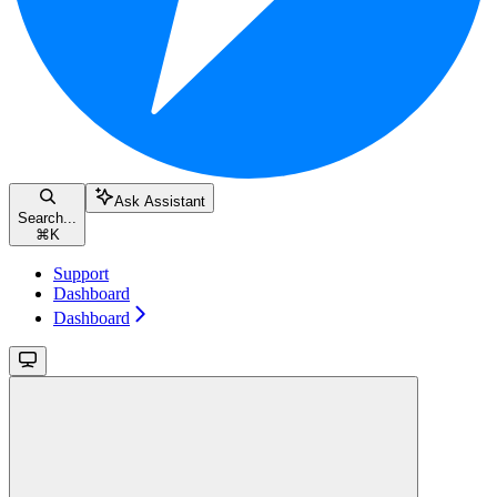
Ask Assistant
Search...
⌘
K
Support
Dashboard
Dashboard