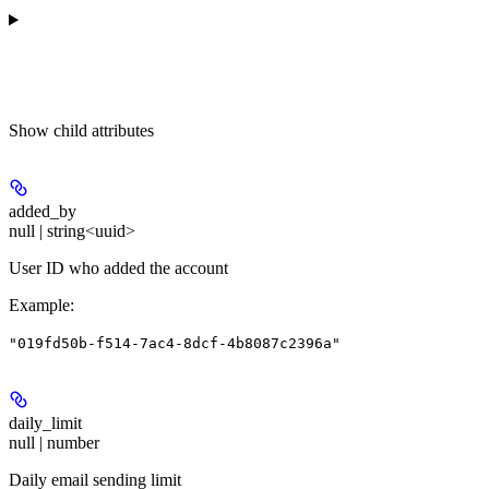
Show
child attributes
added_by
null | string<uuid>
User ID who added the account
Example
:
"019fd50b-f514-7ac4-8dcf-4b8087c2396a"
daily_limit
null | number
Daily email sending limit