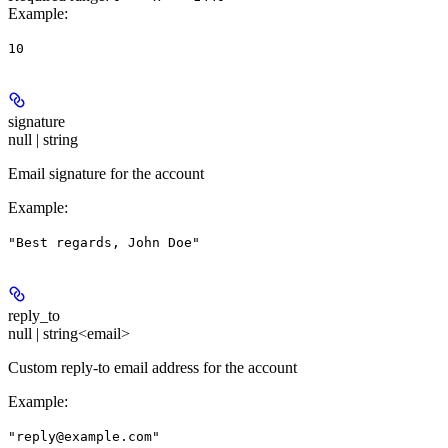
Example
:
10
signature
null | string
Email signature for the account
Example
:
"Best regards, John Doe"
reply_to
null | string<email>
Custom reply-to email address for the account
Example
:
"reply@example.com"