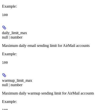
Example
:
100
daily_limit_max
null | number
Maximum daily email sending limit for AirMail accounts
Example
:
100
warmup_limit_max
null | number
Maximum daily warmup sending limit for AirMail accounts
Example
: