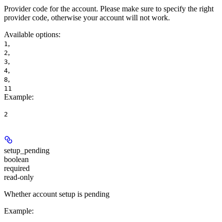
Provider code for the account. Please make sure to specify the right
provider code, otherwise your account will not work.
Available options
:
,
1
,
2
,
3
,
4
,
8
11
Example
:
2
setup_pending
boolean
required
read-only
Whether account setup is pending
Example
: