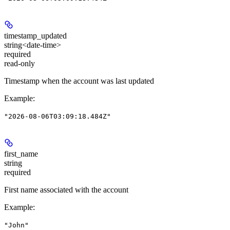
timestamp_updated
string<date-time>
required
read-only
Timestamp when the account was last updated
Example
:
"2026-08-06T03:09:18.484Z"
first_name
string
required
First name associated with the account
Example
:
"John"