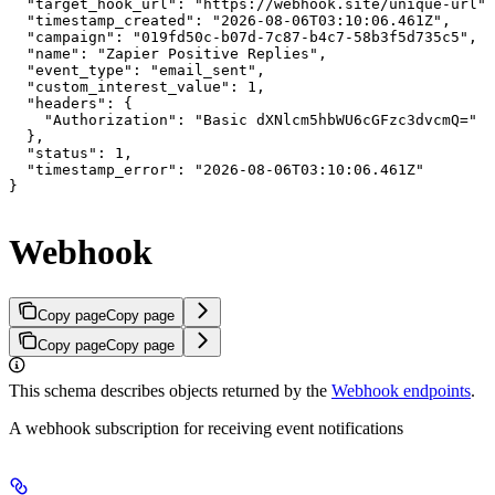
  "target_hook_url": "https://webhook.site/unique-url",

  "timestamp_created": "2026-08-06T03:10:06.461Z",

  "campaign": "019fd50c-b07d-7c87-b4c7-58b3f5d735c5",

  "name": "Zapier Positive Replies",

  "event_type": "email_sent",

  "custom_interest_value": 1,

  "headers": {

    "Authorization": "Basic dXNlcm5hbWU6cGFzc3dvcmQ="

  },

  "status": 1,

  "timestamp_error": "2026-08-06T03:10:06.461Z"

}
Webhook
Copy page
Copy page
Copy page
Copy page
This schema describes objects returned by the
Webhook endpoints
.
A webhook subscription for receiving event notifications