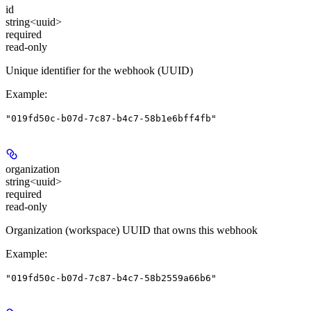
id
string<uuid>
required
read-only
Unique identifier for the webhook (UUID)
Example
:
"019fd50c-b07d-7c87-b4c7-58b1e6bff4fb"
organization
string<uuid>
required
read-only
Organization (workspace) UUID that owns this webhook
Example
:
"019fd50c-b07d-7c87-b4c7-58b2559a66b6"