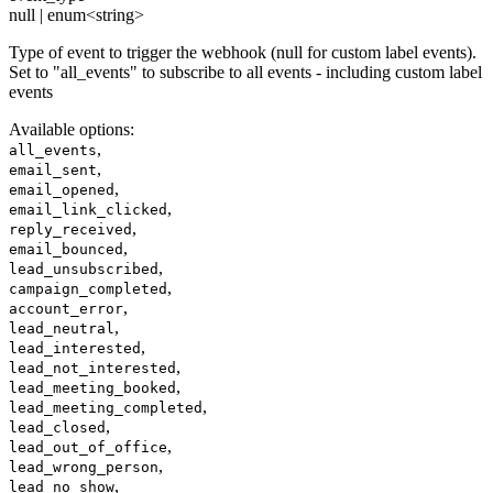
null | enum<string>
Type of event to trigger the webhook (null for custom label events).
Set to "all_events" to subscribe to all events - including custom label
events
Available options
:
,
all_events
,
email_sent
,
email_opened
,
email_link_clicked
,
reply_received
,
email_bounced
,
lead_unsubscribed
,
campaign_completed
,
account_error
,
lead_neutral
,
lead_interested
,
lead_not_interested
,
lead_meeting_booked
,
lead_meeting_completed
,
lead_closed
,
lead_out_of_office
,
lead_wrong_person
,
lead_no_show