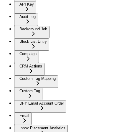
API Key
Audit Log
Background Job
Block List Entry
Campaign
CRM Actions
Custom Tag Mapping
Custom Tag
DFY Email Account Order
Email
Inbox Placement Analytics