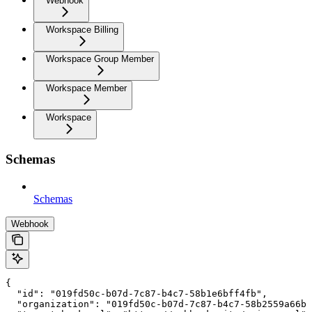
Webhook
Workspace Billing
Workspace Group Member
Workspace Member
Workspace
Schemas
Schemas
Webhook
{

  "id": "019fd50c-b07d-7c87-b4c7-58b1e6bff4fb",

  "organization": "019fd50c-b07d-7c87-b4c7-58b2559a66b6