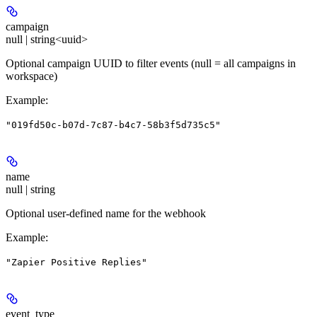
campaign
null | string<uuid>
Optional campaign UUID to filter events (null = all campaigns in
workspace)
Example
:
"019fd50c-b07d-7c87-b4c7-58b3f5d735c5"
name
null | string
Optional user-defined name for the webhook
Example
:
"Zapier Positive Replies"
event_type