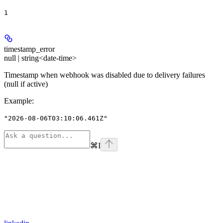
1
timestamp_error
null | string<date-time>
Timestamp when webhook was disabled due to delivery failures
(null if active)
Example
:
"2026-08-06T03:10:06.461Z"
⌘
I