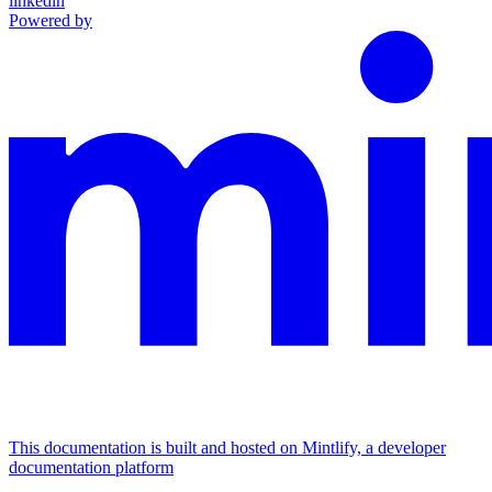
linkedin
Powered by
This documentation is built and hosted on Mintlify, a developer
documentation platform