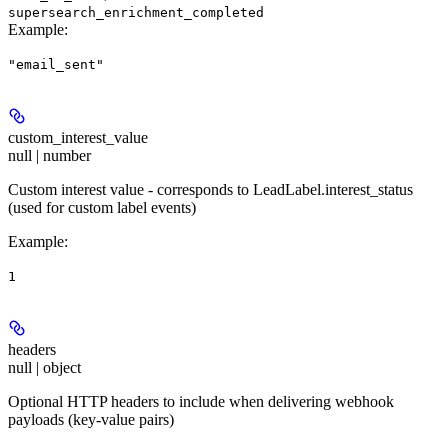
supersearch_enrichment_completed
Example
:
"email_sent"
custom_interest_value
null | number
Custom interest value - corresponds to LeadLabel.interest_status
(used for custom label events)
Example
:
1
headers
null | object
Optional HTTP headers to include when delivering webhook
payloads (key-value pairs)