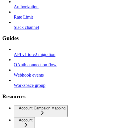
Authorization
Rate Limit
Slack channel
Guides
API v1 to v2 migration
OAuth connection flow
Webhook events
Workspace group
Resources
Account Campaign Mapping
Account