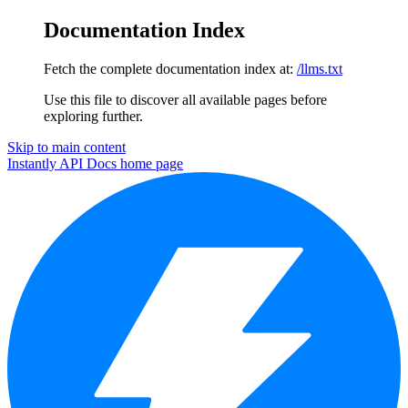
Documentation Index
Fetch the complete documentation index at:
/llms.txt
Use this file to discover all available pages before
exploring further.
Skip to main content
Instantly API Docs
home page