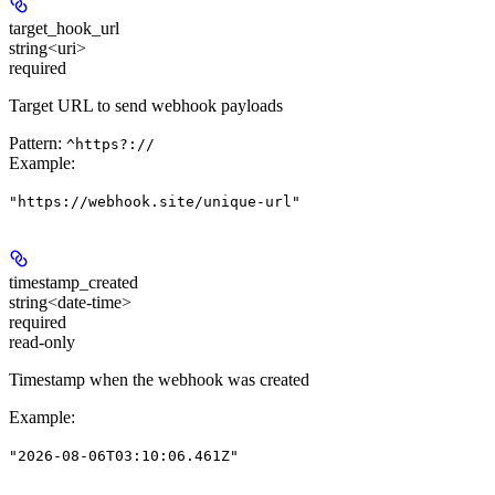
target_hook_url
string<uri>
required
Target URL to send webhook payloads
Pattern:
^https?://
Example
:
"https://webhook.site/unique-url"
timestamp_created
string<date-time>
required
read-only
Timestamp when the webhook was created
Example
:
"2026-08-06T03:10:06.461Z"