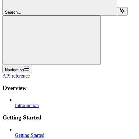
Search...
Navigation
API reference
Overview
Introduction
Getting Started
Getting Started