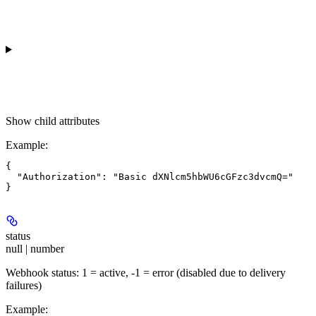
Show
child attributes
Example
:
{

  "Authorization": "Basic dXNlcm5hbWU6cGFzc3dvcmQ="

status
null | number
Webhook status: 1 = active, -1 = error (disabled due to delivery
failures)
Example
: