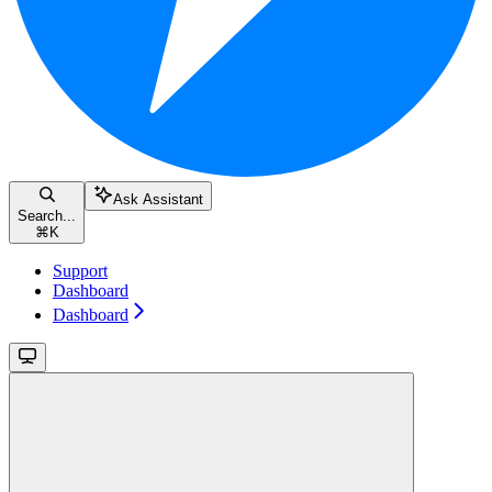
Ask Assistant
Search...
⌘
K
Support
Dashboard
Dashboard