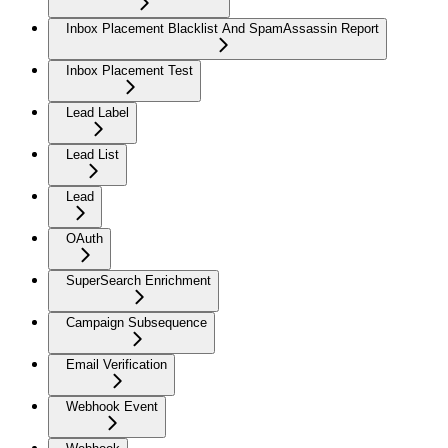
Inbox Placement Blacklist And SpamAssassin Report
Inbox Placement Test
Lead Label
Lead List
Lead
OAuth
SuperSearch Enrichment
Campaign Subsequence
Email Verification
Webhook Event