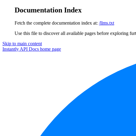
Documentation Index
Fetch the complete documentation index at:
/llms.txt
Use this file to discover all available pages before exploring fur
Skip to main content
Instantly API Docs
home page