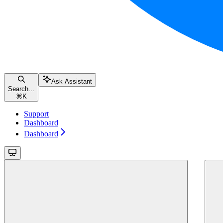
Ask Assistant
Search...
⌘
K
Support
Dashboard
Dashboard