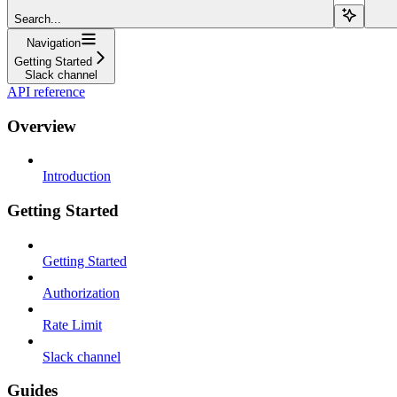
Search...
Navigation
Getting Started
Slack channel
API reference
Overview
Introduction
Getting Started
Getting Started
Authorization
Rate Limit
Slack channel
Guides