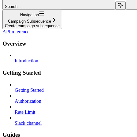
Search...
Navigation
Campaign Subsequence
Create campaign subsequence
API reference
Overview
Introduction
Getting Started
Getting Started
Authorization
Rate Limit
Slack channel
Guides