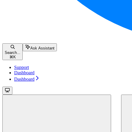
Ask Assistant
Search...
⌘
K
Support
Dashboard
Dashboard