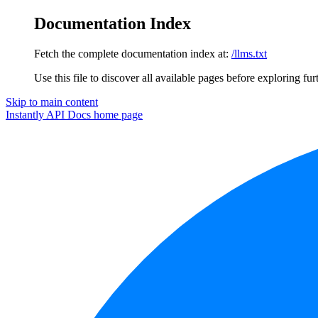
Documentation Index
Fetch the complete documentation index at:
/llms.txt
Use this file to discover all available pages before exploring fur
Skip to main content
Instantly API Docs
home page