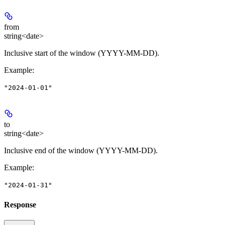
from
string<date>
Inclusive start of the window (YYYY-MM-DD).
Example
:
"2024-01-01"
to
string<date>
Inclusive end of the window (YYYY-MM-DD).
Example
:
"2024-01-31"
Response