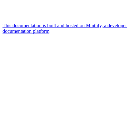
This documentation is built and hosted on Mintlify, a developer
documentation platform
Assistant
Responses
are
generated
using
AI
and
may
contain
mistakes.