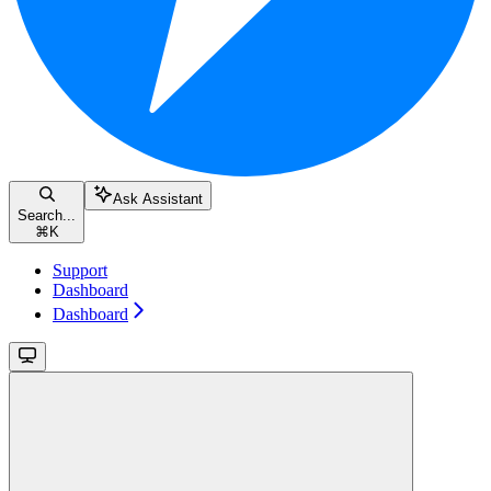
Ask Assistant
Search...
⌘
K
Support
Dashboard
Dashboard