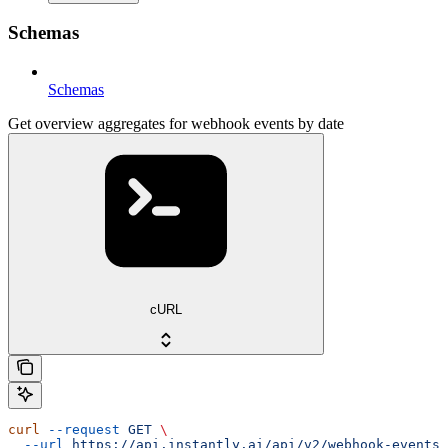
Schemas
Schemas
Get overview aggregates for webhook events by date
cURL
curl
 --request
 GET
 \
  --url
 https://api.instantly.ai/api/v2/webhook-events/