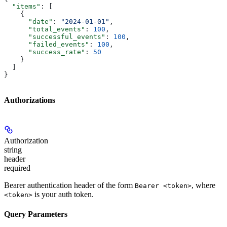
  "items"
: [
    {
      "date"
: 
"2024-01-01"
,
      "total_events"
: 
100
,
      "successful_events"
: 
100
,
      "failed_events"
: 
100
,
      "success_rate"
: 
50
    }
  ]
}
Authorizations
Authorization
string
header
required
Bearer authentication header of the form
, where
Bearer <token>
is your auth token.
<token>
Query Parameters