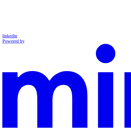
linkedin
Powered by