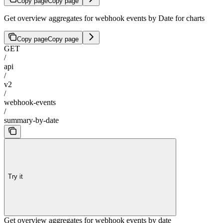
Copy page
Copy page
Get overview aggregates for webhook events by Date for charts
Copy page
Copy page
GET
/
api
/
v2
/
webhook-events
/
summary-by-date
Try it
Get overview aggregates for webhook events by date