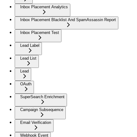
Inbox Placement Analytics
Inbox Placement Blacklist And SpamAssassin Report
Inbox Placement Test
Lead Label
Lead List
Lead
OAuth
SuperSearch Enrichment
Campaign Subsequence
Email Verification
Webhook Event