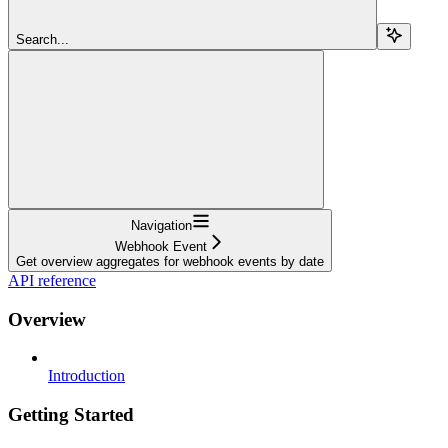
Search...
Navigation
Webhook Event
Get overview aggregates for webhook events by date
API reference
Overview
Introduction
Getting Started