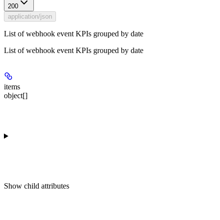
200
application/json
List of webhook event KPIs grouped by date
List of webhook event KPIs grouped by date
items
object[]
Show
child attributes