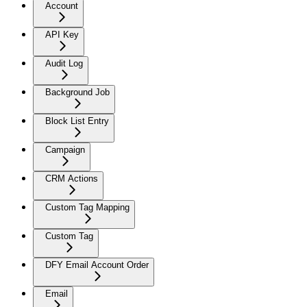
Account
API Key
Audit Log
Background Job
Block List Entry
Campaign
CRM Actions
Custom Tag Mapping
Custom Tag
DFY Email Account Order
Email