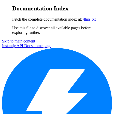
Documentation Index
Fetch the complete documentation index at:
/llms.txt
Use this file to discover all available pages before
exploring further.
Skip to main content
Instantly API Docs
home page