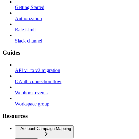
Getting Started
Authorization
Rate Limit
Slack channel
Guides
API v1 to v2 migration
OAuth connection flow
Webhook events
Workspace group
Resources
Account Campaign Mapping