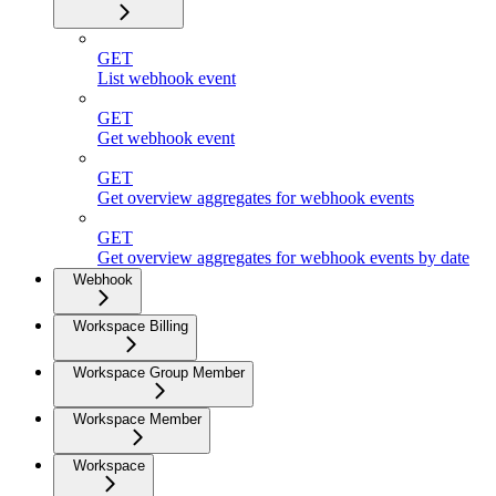
GET
List webhook event
GET
Get webhook event
GET
Get overview aggregates for webhook events
GET
Get overview aggregates for webhook events by date
Webhook
Workspace Billing
Workspace Group Member
Workspace Member
Workspace