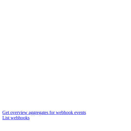
Get overview aggregates for webhook events
List webhooks