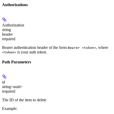
Authorizations
Authorization
string
header
required
Bearer authentication header of the form
, where
Bearer <token>
is your auth token.
<token>
Path Parameters
id
string<uuid>
required
The ID of the item to delete
Example
: