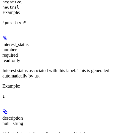
,
negative
neutral
Example
:
"positive"
interest_status
number
required
read-only
Interest status associated with this label. This is generated
automatically by us.
Example
:
1
description
null | string