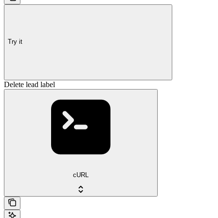
Try it
Delete lead label
cURL