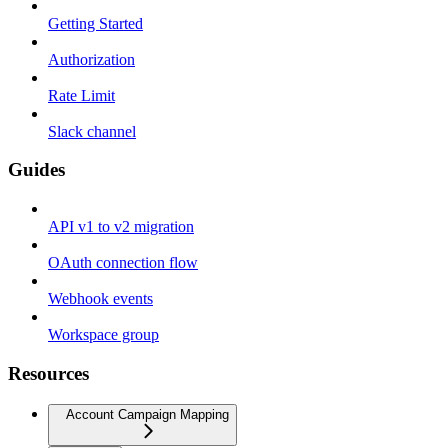
Getting Started
Authorization
Rate Limit
Slack channel
Guides
API v1 to v2 migration
OAuth connection flow
Webhook events
Workspace group
Resources
Account Campaign Mapping