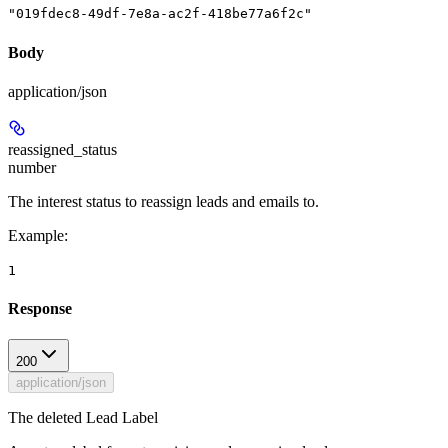
"019fdec8-49df-7e8a-ac2f-418be77a6f2c"
Body
application/json
reassigned_status
number
The interest status to reassign leads and emails to.
Example
:
1
Response
200
application/json
The deleted Lead Label