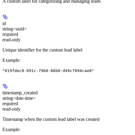
A custom label for categorizing and managing leads
id
string<uuid>
required
read-only
Unique identifier for the custom lead label
Example
:
"019fdec8-091c-79b0-86b0-d49c7694cae8"
timestamp_created
string<date-time>
required
read-only
Timestamp when the custom lead label was created
Example
: