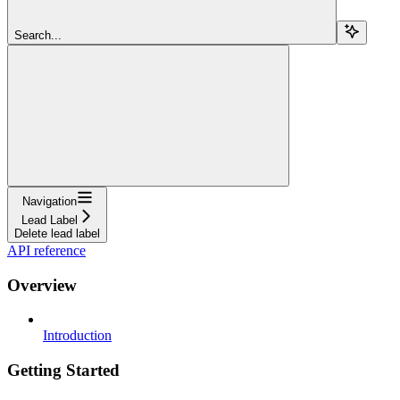
Search...
Navigation
Lead Label
Delete lead label
API reference
Overview
Introduction
Getting Started