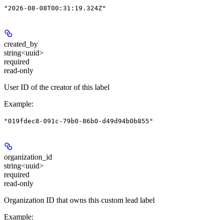
"2026-08-08T00:31:19.324Z"
created_by
string<uuid>
required
read-only
User ID of the creator of this label
Example
:
"019fdec8-091c-79b0-86b0-d49d94b0b855"
organization_id
string<uuid>
required
read-only
Organization ID that owns this custom lead label
Example
: