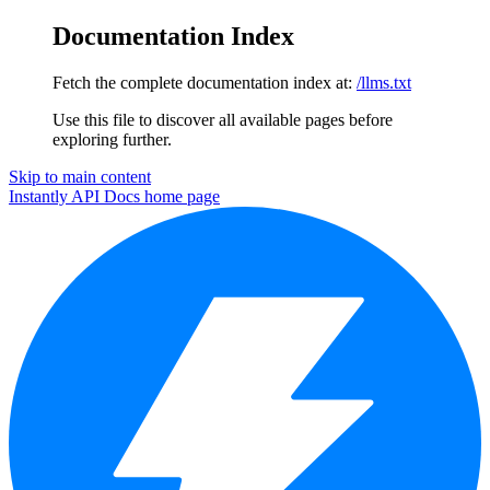
Documentation Index
Fetch the complete documentation index at:
/llms.txt
Use this file to discover all available pages before
exploring further.
Skip to main content
Instantly API Docs
home page