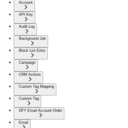
Account
API Key
Audit Log
Background Job
Block List Entry
Campaign
CRM Actions
Custom Tag Mapping
Custom Tag
DFY Email Account Order
Email