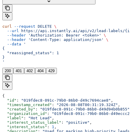
curl
 --request
 DELETE
 \
  --url
 https://api.instantly.ai/api/v2/lead-labels/{id
  --header
 'Authorization: Bearer <token>'
 \
  --header
 'Content-Type: application/json'
 \
  --data
 '
{
  "reassigned_status": 1
}
'
200
401
402
404
429
{
  "id"
: 
"019fdec8-091c-79b0-86b0-d49c7694cae8"
,
  "timestamp_created"
: 
"2026-08-08T00:31:19.324Z"
,
  "created_by"
: 
"019fdec8-091c-79b0-86b0-d49d94b0b855"
,
  "organization_id"
: 
"019fdec8-091c-79b0-86b0-d49eccc29
  "label"
: 
"Hot Lead"
,
  "interest_status_label"
: 
"positive"
,
  "interest_status"
: 
1
,
  "description"
: 
"Used for marking high-priority leads"