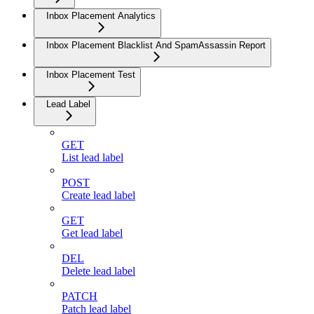
Inbox Placement Analytics
Inbox Placement Blacklist And SpamAssassin Report
Inbox Placement Test
Lead Label
GET
List lead label
POST
Create lead label
GET
Get lead label
DEL
Delete lead label
PATCH
Patch lead label