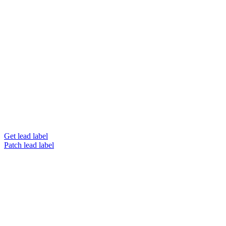
Get lead label
Patch lead label