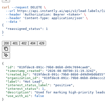
curl
 --request
 DELETE
 \
  --url
 https://api.instantly.ai/api/v2/lead-labels/{id
  --header
 'Authorization: Bearer <token>'
 \
  --header
 'Content-Type: application/json'
 \
  --data
 '
{
  "reassigned_status": 1
}
'
200
401
402
404
429
{
  "id"
: 
"019fdec8-091c-79b0-86b0-d49c7694cae8"
,
  "timestamp_created"
: 
"2026-08-08T00:31:19.324Z"
,
  "created_by"
: 
"019fdec8-091c-79b0-86b0-d49d94b0b855"
,
  "organization_id"
: 
"019fdec8-091c-79b0-86b0-d49eccc29
  "label"
: 
"Hot Lead"
,
  "interest_status_label"
: 
"positive"
,
  "interest_status"
: 
1
,
  "description"
: 
"Used for marking high-priority leads"
  "use_with_ai"
: 
false
}