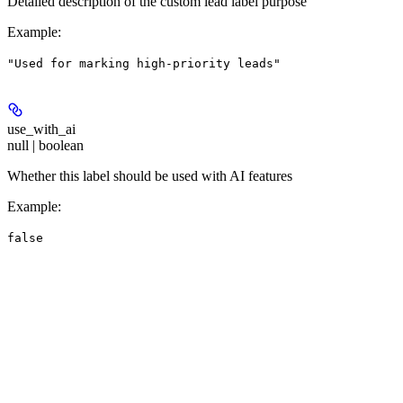
Detailed description of the custom lead label purpose
Example
:
"Used for marking high-priority leads"
use_with_ai
null | boolean
Whether this label should be used with AI features
Example
:
false