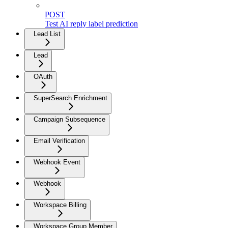
POST
Test AI reply label prediction
Lead List
Lead
OAuth
SuperSearch Enrichment
Campaign Subsequence
Email Verification
Webhook Event
Webhook
Workspace Billing
Workspace Group Member