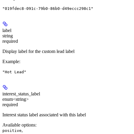
"019fdec8-091c-79b0-86b0-d49eccc298c1"
label
string
required
Display label for the custom lead label
Example
:
"Hot Lead"
interest_status_label
enum<string>
required
Interest status label associated with this label
Available options
:
,
positive