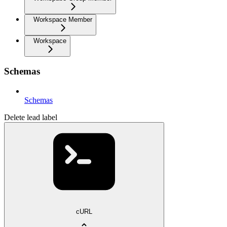
Workspace Member
Workspace
Schemas
Schemas
Delete lead label
cURL