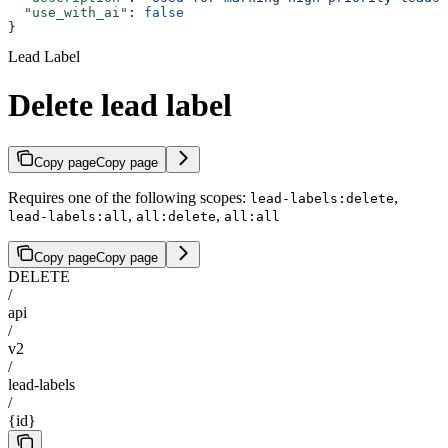
  "use_with_ai"
: 
false
}
Lead Label
Delete lead label
Copy page
Copy page
Requires one of the following scopes:
,
lead-labels:delete
,
,
lead-labels:all
all:delete
all:all
Copy page
Copy page
DELETE
/
api
/
v2
/
lead-labels
/
{id}