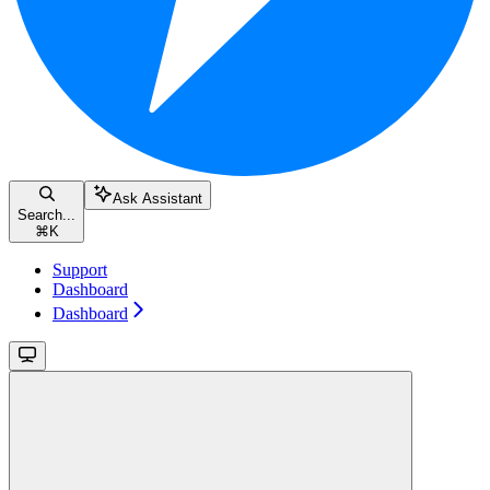
Ask Assistant
Search...
⌘
K
Support
Dashboard
Dashboard