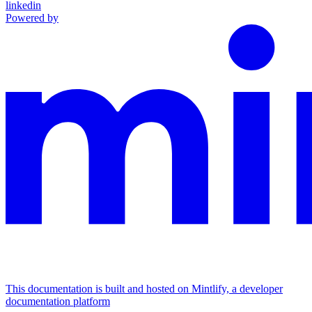
linkedin
Powered by
This documentation is built and hosted on Mintlify, a developer
documentation platform