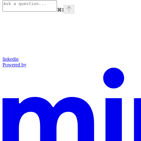
⌘
I
linkedin
Powered by