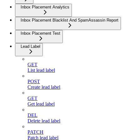
Inbox Placement Analytics
Inbox Placement Blacklist And SpamAssassin Report
Inbox Placement Test
Lead Label
GET
List lead label
POST
Create lead label
GET
Get lead label
DEL
Delete lead label
PATCH
Patch lead label