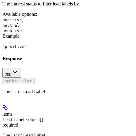
The interest status to filter lead labels by.
Available options
:
,
positive
,
neutral
negative
Example
:
"positive"
Response
200
application/json
The list of Lead Label
items
Lead Label · object[]
required
The list of Lead Label