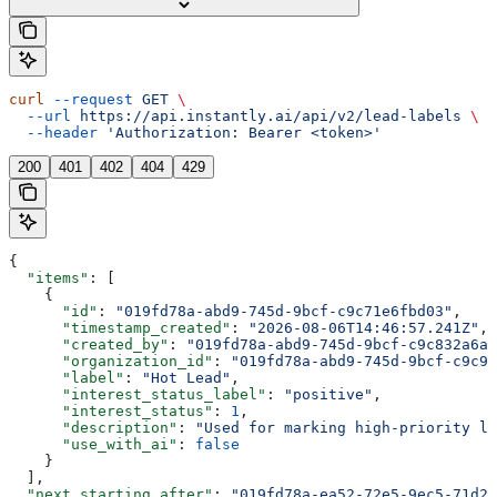
curl
 --request
 GET
 \
  --url
 https://api.instantly.ai/api/v2/lead-labels
 \
  --header
 'Authorization: Bearer <token>'
200
401
402
404
429
{
  "items"
: [
    {
      "id"
: 
"019fd78a-abd9-745d-9bcf-c9c71e6fbd03"
,
      "timestamp_created"
: 
"2026-08-06T14:46:57.241Z"
,
      "created_by"
: 
"019fd78a-abd9-745d-9bcf-c9c832a6a8
      "organization_id"
: 
"019fd78a-abd9-745d-9bcf-c9c91
      "label"
: 
"Hot Lead"
,
      "interest_status_label"
: 
"positive"
,
      "interest_status"
: 
1
,
      "description"
: 
"Used for marking high-priority le
      "use_with_ai"
: 
false
    }
  ],
  "next_starting_after"
: 
"019fd78a-ea52-72e5-9ec5-71d2e