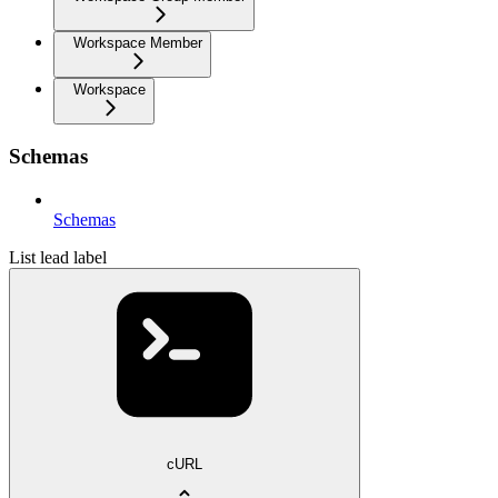
Workspace Member
Workspace
Schemas
Schemas
List lead label
cURL