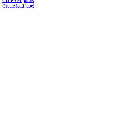
Get ESP options
Create lead label