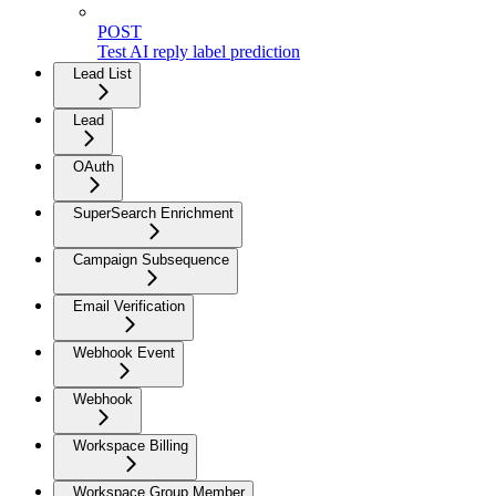
POST
Test AI reply label prediction
Lead List
Lead
OAuth
SuperSearch Enrichment
Campaign Subsequence
Email Verification
Webhook Event
Webhook
Workspace Billing
Workspace Group Member