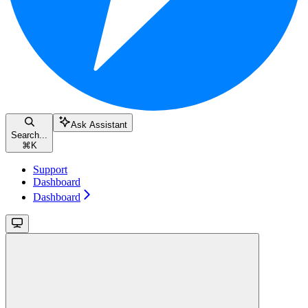
Ask Assistant
Search...
⌘
K
Support
Dashboard
Dashboard