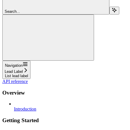
Search...
Navigation
Lead Label
List lead label
API reference
Overview
Introduction
Getting Started