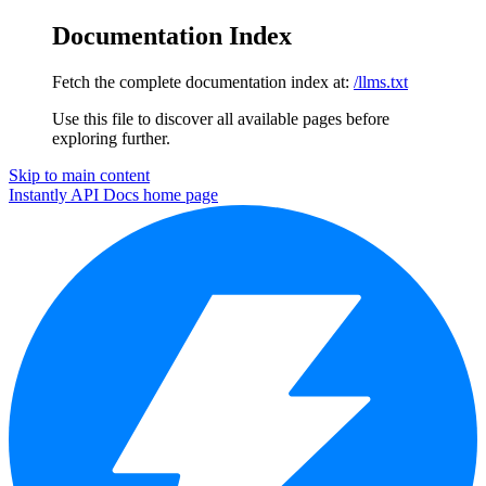
Documentation Index
Fetch the complete documentation index at:
/llms.txt
Use this file to discover all available pages before
exploring further.
Skip to main content
Instantly API Docs
home page