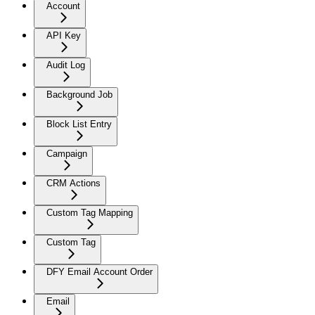
Account
API Key
Audit Log
Background Job
Block List Entry
Campaign
CRM Actions
Custom Tag Mapping
Custom Tag
DFY Email Account Order
Email