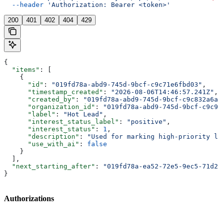
  --header
 'Authorization: Bearer <token>'
200
401
402
404
429
{
  "items"
: [
    {
      "id"
: 
"019fd78a-abd9-745d-9bcf-c9c71e6fbd03"
,
      "timestamp_created"
: 
"2026-08-06T14:46:57.241Z"
,
      "created_by"
: 
"019fd78a-abd9-745d-9bcf-c9c832a6a8
      "organization_id"
: 
"019fd78a-abd9-745d-9bcf-c9c91
      "label"
: 
"Hot Lead"
,
      "interest_status_label"
: 
"positive"
,
      "interest_status"
: 
1
,
      "description"
: 
"Used for marking high-priority le
      "use_with_ai"
: 
false
    }
  ],
  "next_starting_after"
: 
"019fd78a-ea52-72e5-9ec5-71d2e
}
Authorizations