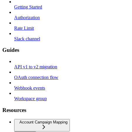
Getting Started
Authorization
Rate Limit
Slack channel
Guides
API v1 to v2 migration
OAuth connection flow
Webhook events
Workspace group
Resources
Account Campaign Mapping