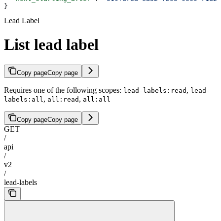
}
Lead Label
List lead label
Copy page
Copy page
Requires one of the following scopes:
,
lead-labels:read
lead-
,
,
labels:all
all:read
all:all
Copy page
Copy page
GET
/
api
/
v2
/
lead-labels