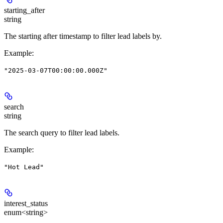
starting_after
string
The starting after timestamp to filter lead labels by.
Example
:
"2025-03-07T00:00:00.000Z"
search
string
The search query to filter lead labels.
Example
:
"Hot Lead"
interest_status
enum<string>