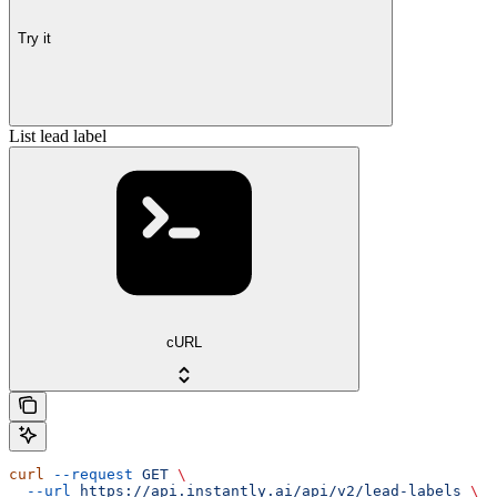
Try it
List lead label
cURL
curl
 --request
 GET
 \
  --url
 https://api.instantly.ai/api/v2/lead-labels
 \