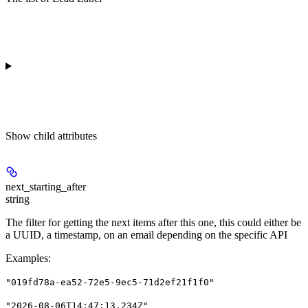
Show
child attributes
next_starting_after
string
The filter for getting the next items after this one, this could either be
a UUID, a timestamp, on an email depending on the specific API
Examples
:
"019fd78a-ea52-72e5-9ec5-71d2ef21f1f0"
"2026-08-06T14:47:13.234Z"