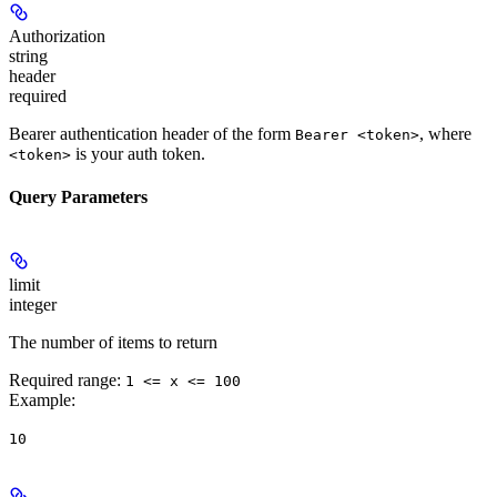
Authorization
string
header
required
Bearer authentication header of the form
, where
Bearer <token>
is your auth token.
<token>
Query Parameters
limit
integer
The number of items to return
Required range
:
1 <= x <= 100
Example
:
10