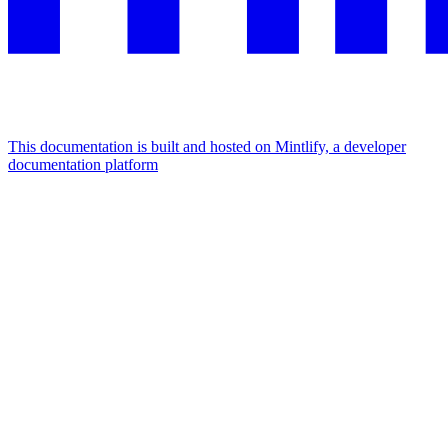
This documentation is built and hosted on Mintlify, a developer
documentation platform
Assistant
Responses
are
generated
using
AI
and
may
contain
mistakes.